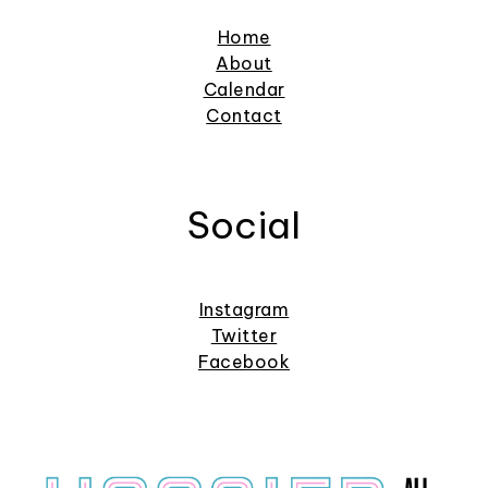
Home
About
Calendar
Contact
Social
Instagram
Twitter
Facebook