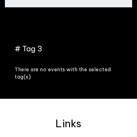
# Tag 3
There are no events with the selected
tag(s)
Links